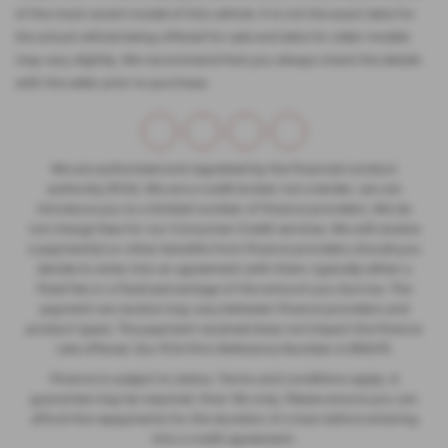
of the most recent model of this vehicle. It is not the exact data for
the actual vehicle being offered for sale and data for older models
may vary slightly. We recommend that you always check the details
with the seller prior to purchase.
We are authorised and regulated by the financial conduct
authority (FCA). We are a credit broker not a lender, we can
introduce you to a limited number of finance providers. We do
not charge fees for our Consumer Credit services. We will receive
a payment(s) or other benefits from finance providers should you
decide to enter into an agreement with them, typically either a
fixed fee or a fixed percentage of the amount you borrow. The
payment we receive may vary between finance providers and
product types. The payment received does not impact the finance
rate offered. Our FCA Firm Reference Number is 935475.
Finance is subject to status. Terms and conditions apply. A
guarantee may be required. Over 18s only. Please ensure you can
afford the repayments for the duration of a loan before entering
into a credit agreement.