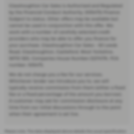
Glasshoughton Car Sales is Authorised and Regulated
by the Financial Conduct Authority. (935475) Finance
Subject to status. Other offers may be available but
cannot be used in conjunction with this offer. We
work with a number of carefully selected credit
providers who may be able to offer you finance for
your purchase. Glasshoughton Car Sales - 83 Leeds
Road, Glasshoughton, Castleford, West Yorkshire,
WF10 5ES. Companies House Number:12274176. FCA
number: 935475.
We do not charge you a fee for our services.
Whichever lender we introduce you to, we will
typically receive commission from them (either a fixed
fee or a fixed percentage of the amount you borrow).
A customer may ask for commission disclosure at any
time from our initial discussions through to the point
when their agreement is set live.
Please note: The data displayed above details the usual specification