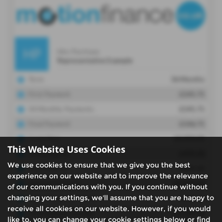
This Website Uses Cookies
We use cookies to ensure that we give you the best
experience on our website and to improve the relevance
of our communications with you. If you continue without
changing your settings, we'll assume that you are happy to
receive all cookies on our website. However, if you would
like to, you can change your cookie settings below or find