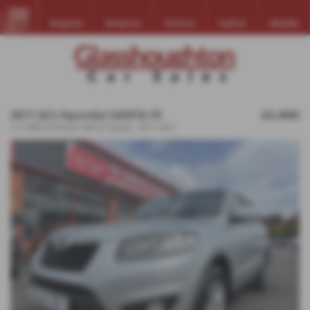
Enquire
Email Us
Find Us
Call Us
Mobile
MENU
2011 (61) Hyundai SANTA FE
£4,990
2.2 CRDi Premium 5dr [5 Seats] - 2011 (61)