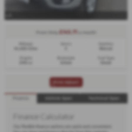
x 11
£145.71
From Only
a month
Mileage
Doors
Gearbox
94,000 miles
5
Manual
Engine
Bodystyle
Fuel Type
2199 cc
Estate
Diesel
Print Advert
Finance
Vehicle Spec
Technical Spec