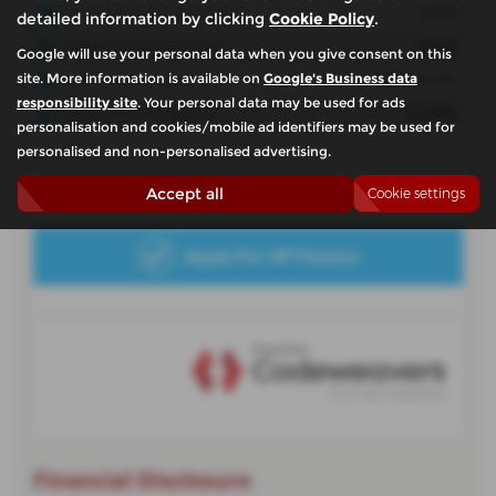
detailed information by clicking
Cookie Policy
.
Google will use your personal data when you give consent on this
site. More information is available on
Google's Business data
responsibility site
. Your personal data may be used for ads
personalisation and cookies/mobile ad identifiers may be used for
personalised and non-personalised advertising.
Accept all
Cookie settings
Financial Disclosure