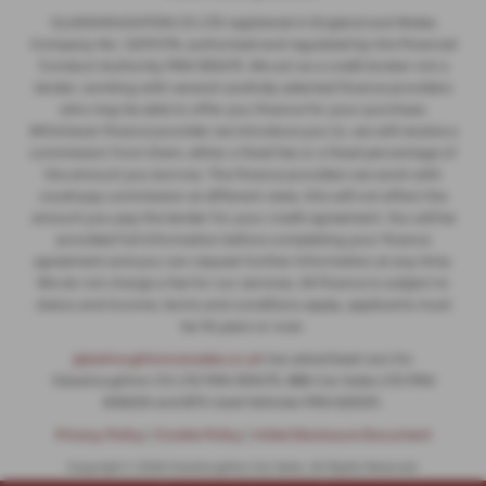
GLASSHOUGHTON CS LTD registered in England and Wales
Company No. 12274176, authorised and regulated by the Financial
Conduct Authority FRN 935475. We act as a credit broker not a
lender, working with several carefully selected finance providers
who may be able to offer you finance for your purchase.
Whichever finance provider we introduce you to, we will receive a
commission from them, either a fixed fee or a fixed percentage of
the amount you borrow. The finance providers we work with
could pay commission at different rates, this will not affect the
amount you pay the lender for your credit agreement. You will be
provided full information before completing your finance
agreement and you can request further information at any time.
We do not charge a fee for our services. All finance is subject to
status and income, terms and conditions apply, applicants must
be 18 years or over.
glasshoughtoncarsales.co.uk
has advertised cars for
Glasshoughton CS LTD FRN 935475, BBS Car Sales LTD FRN
806230 and BTS Used Vehicles FRN 625031.
Privacy Policy
|
Cookie Policy
|
Initial Disclosure Document
Copyright © 2026 Glasshoughton Car Sales. All Rights Reserved.