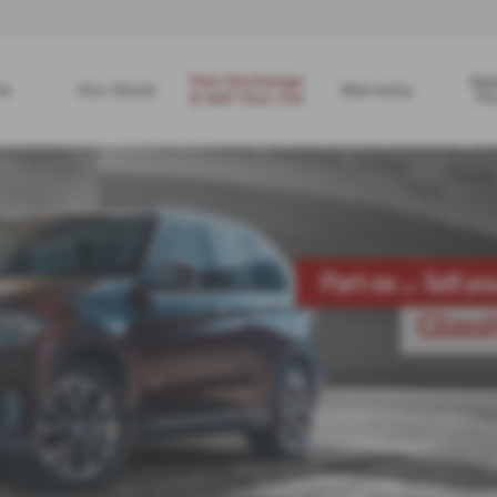
Part Exchange
App
e
Our Stock
Warranty
& Sell Your Car
Fi