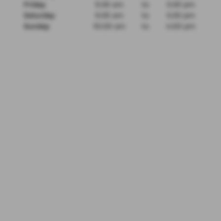
Friday
9:30 am
to
5:30 pm
Saturday
9:30 am
to
5:30 pm
Sunday
10:00 am
to
4:00 pm