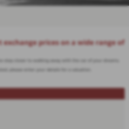
t exchange prices on a wide range of
one step closer to walking away with the car of your dreams.
ted, please enter your details for a valuation.