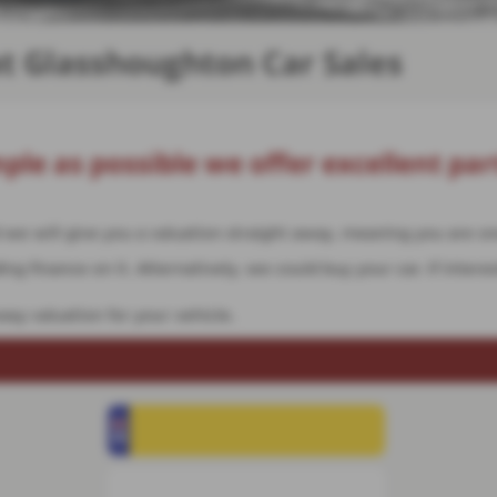
at Glasshoughton Car Sales
ple as possible we offer excellent par
nd we will give you a valuation straight away, meaning you are 
g finance on it. Alternatively, we could buy your car. If interes
asy valuation for your vehicle.