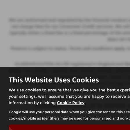
We are authorised and regulated by the financial conduct a
not charge fees for our Consumer Credit services. We wil
typically either a fixed fee or a fixed percentage of th
does not i
Finance is subject to status. Terms and conditions apply.
GLASSHOUGHTON CS LTD registered in England and Wales
broker not a lender, working with several carefully selec
to, we will receive a commission from them, either a 
This Website Uses Cookies
different rates, this will not affect the amount you pay
you can request further information at any time. We do not
We use cookies to ensure that we give you the best exper
your settings, we'll assume that you are happy to receive a
information by clicking
Cookie Policy
.
glasshoughtoncarsales.co.uk
has advertised c
Google will use your personal data when you give consent on this site
cookies/mobile ad identifiers may be used for personalised and non-p