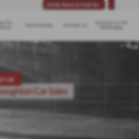
Click Here to Call Us
ly For
Contact Us On
Testimonials
Contact Us
nance
WhatsApp