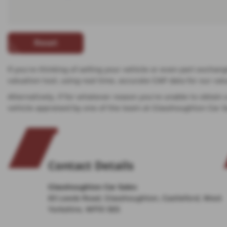
Reset
If you’re thinking of selling your vehicle or even part exchan
valuation tool, using real time, accurate CAP data for our v
Alternatively, if for whatever reason you’re unable to obtain
vehicle appraised by one of the team at Glasshoughton Car S
Contact Details
Glasshoughton Car Sales
83 Leeds Road, Glasshoughton, Castleford, West
Yorkshire, WF10 5ES