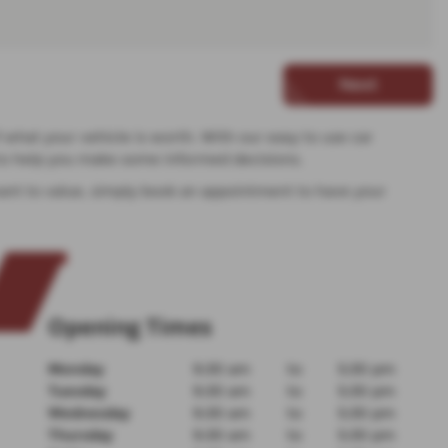
Next
f what your vehicle is worth. With our easy to use car
d to help you make some informed decisions.
u want to value, simply book an appointment to have your
Opening Times
Monday
9:30 am
to
5:30 pm
Tuesday
9:30 am
to
5:30 pm
Wednesday
9:30 am
to
5:30 pm
Thursday
9:30 am
to
5:30 pm