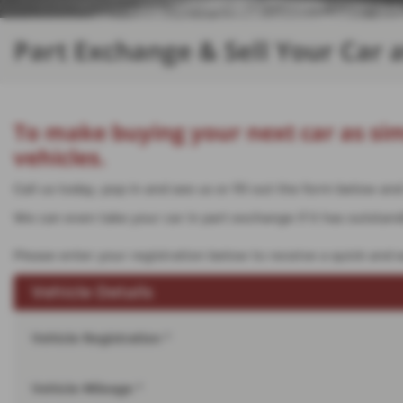
Part Exchange & Sell Your Car 
To make buying your next car as sim
vehicles.
Call us today, pop in and see us or fill out the form below a
We can even take your car in part exchange if it has outstandin
Please enter your registration below to receive a quick and e
Vehicle Details
Vehicle Registration *
Vehicle Mileage *