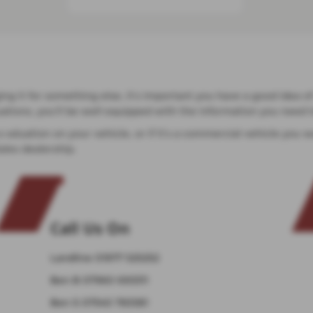
ging it for something else, it’s important you have a good idea o
aluations, you’ll be well equipped with the information you nee
 a valuation on your vehicle, or if it’s a commercial vehicle yo
ales dealership.
Call Us On
Landline
01977 525252
Ben B
07960 693311
Ben S
07540 783381