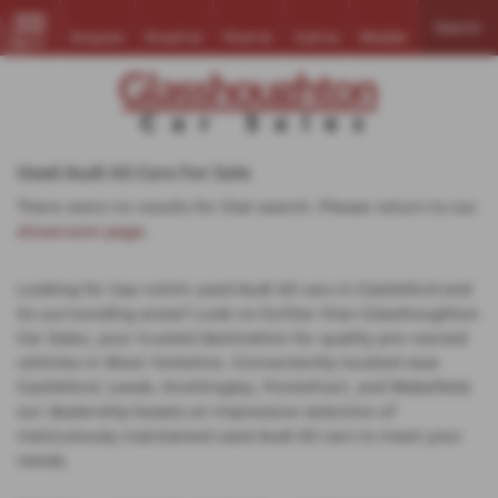
Search
Enquire
Email Us
Find Us
Call Us
Mobile
MENU
Used Audi A3 Cars For Sale
There were no results for that search. Please return to our
showroom page
.
Looking for top-notch used Audi A3 cars in Castleford and
its surrounding areas? Look no further than Glasshoughton
Car Sales, your trusted destination for quality pre-owned
vehicles in West Yorkshire. Conveniently located near
Castleford, Leeds, Knottingley, Pontefract, and Wakefield,
our dealership boasts an impressive selection of
meticulously maintained used Audi A3 cars to meet your
needs.