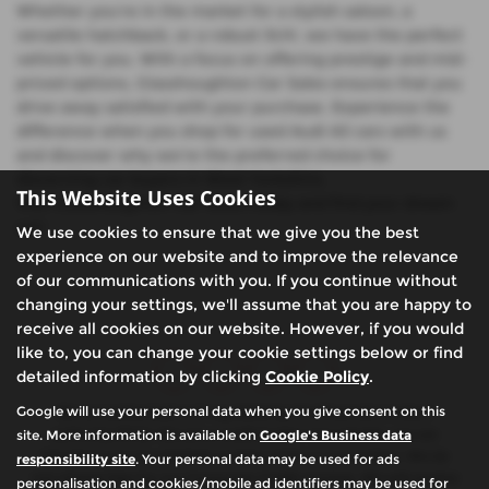
Whether you're in the market for a stylish saloon, a
versatile hatchback, or a robust SUV, we have the perfect
vehicle for you. With a focus on offering prestige and mid-
priced options, Glasshoughton Car Sales ensures that you
drive away satisfied with your purchase. Experience the
difference when you shop for used Audi A3 cars with us
and discover why we're the preferred choice for
discerning car buyers in West Yorkshire.
This Website Uses Cookies
Visit Glasshoughton Car Sales today and find your dream
car!
We use cookies to ensure that we give you the best
experience on our website and to improve the relevance
of our communications with you. If you continue without
changing your settings, we'll assume that you are happy to
receive all cookies on our website. However, if you would
like to, you can change your cookie settings below or find
detailed information by clicking
Cookie Policy
.
Google will use your personal data when you give consent on this
We are authorised and regulated by the financial conduct
authority (FCA). We are a credit broker not a lender, we can
site. More information is available on
Google's Business data
introduce you to a limited number of finance providers. We do
responsibility site
. Your personal data may be used for ads
not charge fees for our Consumer Credit services. We will receive
personalisation and cookies/mobile ad identifiers may be used for