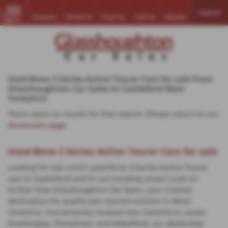
Search
Enquire
Email Us
Find Us
Call Us
Mobile
MENU
Used Bmw 2 Series Active Tourer Cars for sale from
Glasshoughton Car Sales in Castleford West
Yorkshire
There were no results for that search. Please return to our
showroom page
.
Used Bmw 2 Series Active Tourer Cars for sale
Looking for top-notch used Bmw 2 Series Active Tourer
cars in Castleford and its surrounding areas? Look no
further than Glasshoughton Car Sales, your trusted
destination for quality pre-owned vehicles in West
Yorkshire. Conveniently located near Castleford, Leeds,
Knottingley, Pontefract, and Wakefield, our dealership