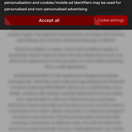
personalisation and cookies/mobile ad identifiers may be used for
not charge fees for our Consumer Credit services. We will receive
personalised and non-personalised advertising.
a payment(s) or other benefits from finance providers should you
decide to enter into an agreement with them, typically either a
Accept all
Cookie settings
fixed fee or a fixed percentage of the amount you borrow. The
payment we receive may vary between finance providers and
product types. The payment received does not impact the finance
rate offered. Our FCA Firm Reference Number is 935475.
Finance is subject to status. Terms and conditions apply. A
guarantee may be required. Over 18s only. Please ensure you can
afford the repayments for the duration of a loan before entering
into a credit agreement.
GLASSHOUGHTON CS LTD registered in England and Wales
Company No. 12274176, authorised and regulated by the Financial
Conduct Authority FRN 935475. We act as a credit broker not a
lender, working with several carefully selected finance providers
who may be able to offer you finance for your purchase.
Whichever finance provider we introduce you to, we will receive a
commission from them, either a fixed fee or a fixed percentage of
the amount you borrow. The finance providers we work with
could pay commission at different rates, this will not affect the
amount you pay the lender for your credit agreement. You will be