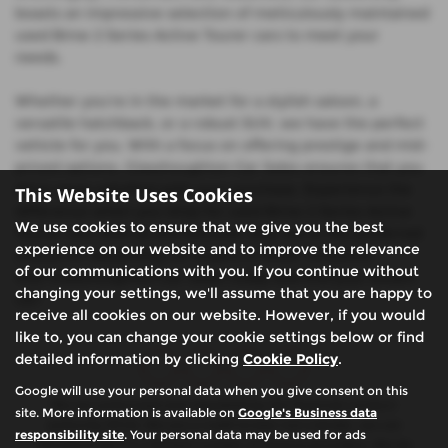
boasts an impressive selection of meticulously maintained
used Bmw 2 Series Active Tourer cars to meet your
needs.
Whether you're in the market for a stylish saloon, a
versatile hatchback, or a robust SUV, we have the perfect
vehicle for you. With a focus on offering prestige and mid-
priced options, Glasshoughton Car Sales ensures that you
drive away satisfied with your purchase. Experience the
This Website Uses Cookies
difference when you shop for used Bmw 2 Series Active
We use cookies to ensure that we give you the best
Tourer cars with us and discover why we're the preferred
experience on our website and to improve the relevance
choice for discerning car buyers in West Yorkshire.
of our communications with you. If you continue without
Visit Glasshoughton Car Sales today and find your dream
changing your settings, we'll assume that you are happy to
car!
receive all cookies on our website. However, if you would
like to, you can change your cookie settings below or find
detailed information by clicking
Cookie Policy
.
Google will use your personal data when you give consent on this
We are authorised and regulated by the financial conduct
site. More information is available on
Google's Business data
authority (FCA). We are a credit broker not a lender, we can
responsibility site
. Your personal data may be used for ads
introduce you to a limited number of finance providers. We do