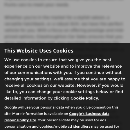
Punto cars to meet your needs.
Whether you're in the market for a stylish saloon, a
versatile hatchback, or a robust SUV, we have the perfect
vehicle for you. With a focus on offering prestige and mid-
priced options, Glasshoughton Car Sales ensures that you
drive away satisfied with your purchase. Experience the
difference when you shop for used Fiat Punto cars with us
This Website Uses Cookies
and discover why we're the preferred choice for
We use cookies to ensure that we give you the best
discerning car buyers in West Yorkshire.
experience on our website and to improve the relevance
Visit Glasshoughton Car Sales today and find your dream
of our communications with you. If you continue without
car!
changing your settings, we'll assume that you are happy to
receive all cookies on our website. However, if you would
like to, you can change your cookie settings below or find
detailed information by clicking
Cookie Policy
.
We are authorised and regulated by the financial conduct
Google will use your personal data when you give consent on this
authority (FCA). We are a credit broker not a lender, we can
site. More information is available on
Google's Business data
introduce you to a limited number of finance providers. We do
responsibility site
. Your personal data may be used for ads
not charge fees for our Consumer Credit services. We will receive
personalisation and cookies/mobile ad identifiers may be used for
a payment(s) or other benefits from finance providers should you