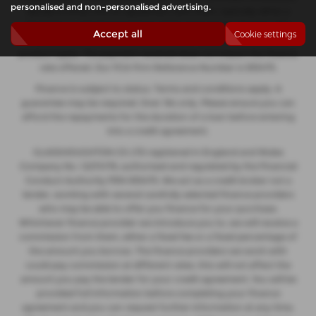
personalised and non-personalised advertising.
decide to enter into an agreement with them, typically either a
fixed fee or a fixed percentage of the amount you borrow. The
Accept all
Cookie settings
payment we receive may vary between finance providers and
product types. The payment received does not impact the finance
rate offered. Our FCA Firm Reference Number is 935475.
Finance is subject to status. Terms and conditions apply. A
guarantee may be required. Over 18s only. Please ensure you can
afford the repayments for the duration of a loan before entering
into a credit agreement.
GLASSHOUGHTON CS LTD registered in England and Wales
Company No. 12274176, authorised and regulated by the Financial
Conduct Authority FRN 935475. We act as a credit broker not a
lender, working with several carefully selected finance providers
who may be able to offer you finance for your purchase.
Whichever finance provider we introduce you to, we will receive a
commission from them, either a fixed fee or a fixed percentage of
the amount you borrow. The finance providers we work with
could pay commission at different rates, this will not affect the
amount you pay the lender for your credit agreement. You will be
provided full information before completing your finance
agreement and you can request further information at any time.