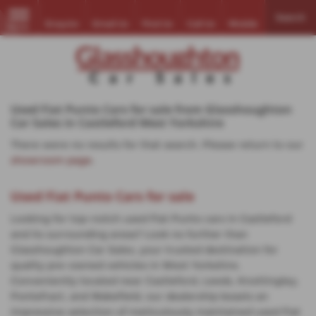
Search
Enquire
Email Us
Find Us
Call Us
Mobile
MENU
Used Fiat Punto Cars for sale from Glasshoughton
Car Sales in Castleford West Yorkshire
There were no results for that search. Please return to our
showroom page
.
Used Fiat Punto Cars for sale
Looking for top-notch used Fiat Punto cars in Castleford
and its surrounding areas? Look no further than
Glasshoughton Car Sales, your trusted destination for
quality pre-owned vehicles in West Yorkshire.
Conveniently located near Castleford, Leeds, Knottingley,
Pontefract, and Wakefield, our dealership boasts an
impressive selection of meticulously maintained used Fiat