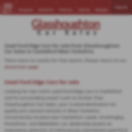
Search
Enquire
Email Us
Find Us
Call Us
Mobile
MENU
Used Ford Edge Cars for sale from Glasshoughton
Car Sales in Castleford West Yorkshire
There were no results for that search. Please return to our
showroom page
.
Used Ford Edge Cars for sale
Looking for top-notch used Ford Edge cars in Castleford
and its surrounding areas? Look no further than
Glasshoughton Car Sales, your trusted destination for
quality pre-owned vehicles in West Yorkshire.
Conveniently located near Castleford, Leeds, Knottingley,
Pontefract, and Wakefield, our dealership boasts an
impressive selection of meticulously maintained used Ford