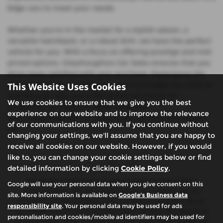
Edge cars to meet your needs.
Whether you're in the market for a stylish saloon, a
versatile hatchback, or a robust SUV, we have the perfect
vehicle for you. With a focus on offering prestige and mid-
priced options, Glasshoughton Car Sales ensures that you
drive away satisfied with your purchase. Experience the
difference when you shop for used Ford Edge cars with us
This Website Uses Cookies
and discover why we're the preferred choice for
We use cookies to ensure that we give you the best
discerning car buyers in West Yorkshire.
experience on our website and to improve the relevance
Visit Glasshoughton Car Sales today and find your dream
of our communications with you. If you continue without
car!
changing your settings, we'll assume that you are happy to
receive all cookies on our website. However, if you would
like to, you can change your cookie settings below or find
detailed information by clicking
Cookie Policy
.
We are authorised and regulated by the financial conduct
Google will use your personal data when you give consent on this
authority (FCA). We are a credit broker not a lender, we can
site. More information is available on
Google's Business data
introduce you to a limited number of finance providers. We do
responsibility site
. Your personal data may be used for ads
not charge fees for our Consumer Credit services. We will receive
personalisation and cookies/mobile ad identifiers may be used for
a payment(s) or other benefits from finance providers should you