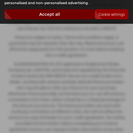
personalised and non-personalised advertising.
decide to enter into an agreement with them, typically either a
fixed fee or a fixed percentage of the amount you borrow. The
Accept all
Cookie settings
payment we receive may vary between finance providers and
product types. The payment received does not impact the finance
rate offered. Our FCA Firm Reference Number is 935475.
Finance is subject to status. Terms and conditions apply. A
guarantee may be required. Over 18s only. Please ensure you can
afford the repayments for the duration of a loan before entering
into a credit agreement.
GLASSHOUGHTON CS LTD registered in England and Wales
Company No. 12274176, authorised and regulated by the Financial
Conduct Authority FRN 935475. We act as a credit broker not a
lender, working with several carefully selected finance providers
who may be able to offer you finance for your purchase.
Whichever finance provider we introduce you to, we will receive a
commission from them, either a fixed fee or a fixed percentage of
the amount you borrow. The finance providers we work with
could pay commission at different rates, this will not affect the
amount you pay the lender for your credit agreement. You will be
provided full information before completing your finance
agreement and you can request further information at any time.