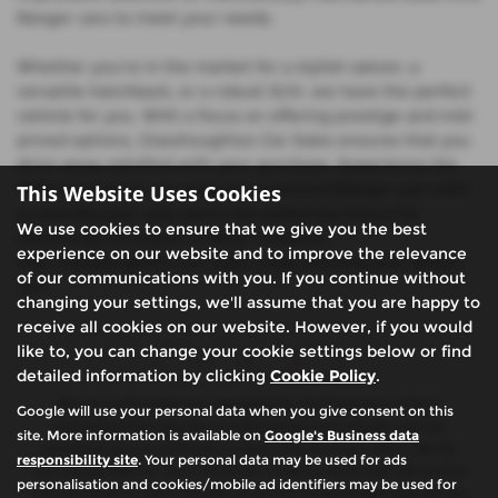
Ranger cars to meet your needs.
Whether you're in the market for a stylish saloon, a
versatile hatchback, or a robust SUV, we have the perfect
vehicle for you. With a focus on offering prestige and mid-
priced options, Glasshoughton Car Sales ensures that you
drive away satisfied with your purchase. Experience the
difference when you shop for used Ford Ranger cars with
This Website Uses Cookies
us and discover why we're the preferred choice for
We use cookies to ensure that we give you the best
discerning car buyers in West Yorkshire.
experience on our website and to improve the relevance
Visit Glasshoughton Car Sales today and find your dream
of our communications with you. If you continue without
car!
changing your settings, we'll assume that you are happy to
receive all cookies on our website. However, if you would
like to, you can change your cookie settings below or find
detailed information by clicking
Cookie Policy
.
We are authorised and regulated by the financial conduct
Google will use your personal data when you give consent on this
authority (FCA). We are a credit broker not a lender, we can
site. More information is available on
Google's Business data
introduce you to a limited number of finance providers. We do
responsibility site
. Your personal data may be used for ads
not charge fees for our Consumer Credit services. We will receive
personalisation and cookies/mobile ad identifiers may be used for
a payment(s) or other benefits from finance providers should you