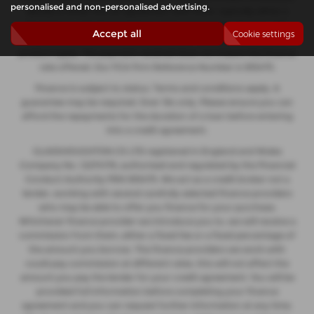
personalised and non-personalised advertising.
decide to enter into an agreement with them, typically either a
fixed fee or a fixed percentage of the amount you borrow. The
Accept all
Cookie settings
payment we receive may vary between finance providers and
product types. The payment received does not impact the finance
rate offered. Our FCA Firm Reference Number is 935475.
Finance is subject to status. Terms and conditions apply. A
guarantee may be required. Over 18s only. Please ensure you can
afford the repayments for the duration of a loan before entering
into a credit agreement.
GLASSHOUGHTON CS LTD registered in England and Wales
Company No. 12274176, authorised and regulated by the Financial
Conduct Authority FRN 935475. We act as a credit broker not a
lender, working with several carefully selected finance providers
who may be able to offer you finance for your purchase.
Whichever finance provider we introduce you to, we will receive a
commission from them, either a fixed fee or a fixed percentage of
the amount you borrow. The finance providers we work with
could pay commission at different rates, this will not affect the
amount you pay the lender for your credit agreement. You will be
provided full information before completing your finance
agreement and you can request further information at any time.