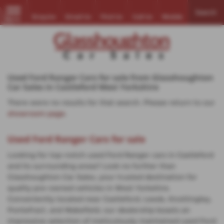
Search
Enquire
Email Us
Find Us
Call Us
Mobile
MENU
Used Ford Ranger Cars for sale from Glasshoughton
Car Sales in Castleford West Yorkshire
There were no results for that search. Please return to our
showroom page
.
Used Ford Ranger Cars for sale
Looking for top-notch used Ford Ranger cars in Castleford
and its surrounding areas? Look no further than
Glasshoughton Car Sales, your trusted destination for
quality pre-owned vehicles in West Yorkshire.
Conveniently located near Castleford, Leeds, Knottingley,
Pontefract, and Wakefield, our dealership boasts an
impressive selection of meticulously maintained used Ford