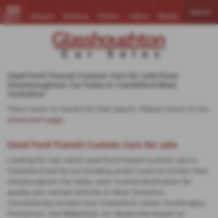
Search
Enquire
Email Us
Find Us
Call Us
Mobile
MENU
Used Ford Transit Custom Cars for sale from
Glasshoughton Car Sales in Castleford West
Yorkshire
There were no results for that search. Please return to our
showroom page
.
Used Ford Transit Custom Cars for sale
Looking for top-notch used Ford Transit Custom cars in
Castleford and its surrounding areas? Look no further than
Glasshoughton Car Sales, your trusted destination for
quality pre-owned vehicles in West Yorkshire.
Conveniently located near Castleford, Leeds, Knottingley,
Pontefract, and Wakefield, our dealership boasts an