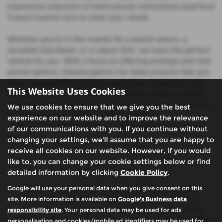
impressive selection of meticulously maintained used Ford
Transit Custom cars to meet your needs.
Whether you're in the market for a stylish saloon, a
versatile hatchback, or a robust SUV, we have the perfect
vehicle for you. With a focus on offering prestige and mid-
priced options, Glasshoughton Car Sales ensures that you
drive away satisfied with your purchase. Experience the
This Website Uses Cookies
difference when you shop for used Ford Transit Custom
cars with us and discover why we're the preferred choice
We use cookies to ensure that we give you the best
for discerning car buyers in West Yorkshire.
experience on our website and to improve the relevance
Visit Glasshoughton Car Sales today and find your dream
of our communications with you. If you continue without
car!
changing your settings, we'll assume that you are happy to
receive all cookies on our website. However, if you would
like to, you can change your cookie settings below or find
detailed information by clicking
Cookie Policy
.
Google will use your personal data when you give consent on this
We are authorised and regulated by the financial conduct
site. More information is available on
Google's Business data
authority (FCA). We are a credit broker not a lender, we can
responsibility site
. Your personal data may be used for ads
introduce you to a limited number of finance providers. We do
not charge fees for our Consumer Credit services. We will receive
personalisation and cookies/mobile ad identifiers may be used for