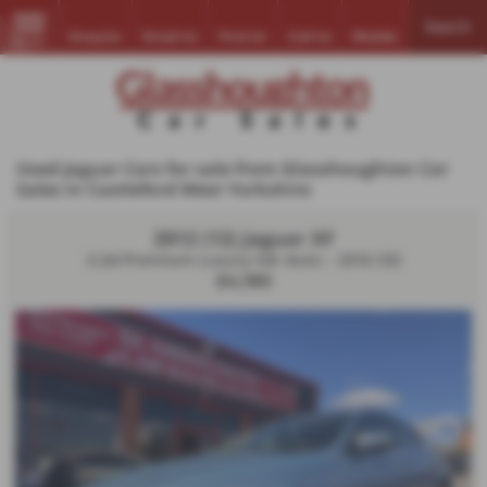
Search
Enquire
Email Us
Find Us
Call Us
Mobile
MENU
Used Jaguar Cars for sale from Glasshoughton Car
Sales in Castleford West Yorkshire
2012 (12) Jaguar XF
2.2d Premium Luxury 4dr Auto - 2012 (12)
£4,190