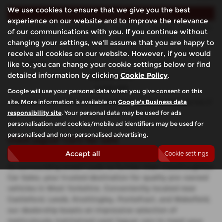
We use cookies to ensure that we give you the best
Representative Example - Hire Purchase
experience on our website and to improve the relevance
44 Payments of
Final Payment
Cash Price
Deposit
Total Term
of our communications with you. If you continue without
£99.72
£100.72
£4,190.00
£419.00
46
changing your settings, we'll assume that you are happy to
receive all cookies on our website. However, if you would
Total Credit
Total Payable
Fixed Rate of Interest (annum)
like to, you can change your cookie settings below or find
£3,771.00
5,007.12
10.90%
detailed information by clicking
Cookie Policy
.
Representative
10.90% APR
Google will use your personal data when you give consent on this
site. More information is available on
Google's Business data
Included in the final payment shown is an option to purchase fee of
responsibility site
. Your personal data may be used for ads
£1.00
.
personalisation and cookies/mobile ad identifiers may be used for
personalised and non-personalised advertising.
Used Jaguar Cars for sale
Accept all
Cookie settings
Looking for top-notch used Jaguar cars in Castleford and
its surrounding areas? Look no further than Glasshoughton
Car Sales, your trusted destination for quality pre-owned
vehicles in West Yorkshire. Conveniently located near
Castleford, Leeds, Knottingley, Pontefract, and Wakefield,
our dealership boasts an impressive selection of
meticulously maintained used Jaguar cars to meet your