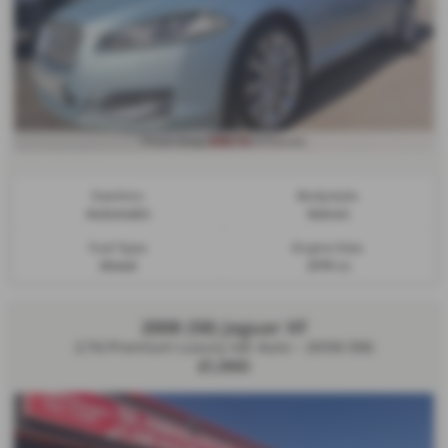
£99.72
From Only
a month
Gearbox:
Bodystyle:
Automatic
Saloon
Fuel Type:
Engine Size:
Diesel
2179 cc
2008 (58) Jaguar XF
2.7d Premium Luxury 4dr Auto - 2008 (58)
£1,990