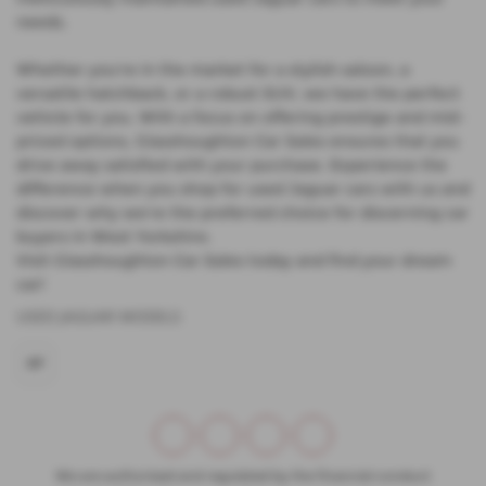
needs.
Whether you're in the market for a stylish saloon, a
versatile hatchback, or a robust SUV, we have the perfect
vehicle for you. With a focus on offering prestige and mid-
priced options, Glasshoughton Car Sales ensures that you
drive away satisfied with your purchase. Experience the
difference when you shop for used Jaguar cars with us and
discover why we're the preferred choice for discerning car
buyers in West Yorkshire.
Visit Glasshoughton Car Sales today and find your dream
car!
USED JAGUAR MODELS
XF
We are authorised and regulated by the financial conduct