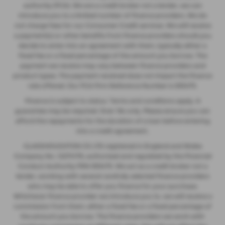
authority (FCA). We are a credit broker not a lender, we can
introduce you to a limited number of finance providers. We do
not charge fees for our Consumer Credit services. We will receive
a payment(s) or other benefits from finance providers should you
decide to enter into an agreement with them, typically either a
fixed fee or a fixed percentage of the amount you borrow. The
payment we receive may vary between finance providers and
product types. The payment received does not impact the finance
rate offered. Our FCA Firm Reference Number is 935475.
Finance is subject to status. Terms and conditions apply. A
guarantee may be required. Over 18s only. Please ensure you can
afford the repayments for the duration of a loan before entering
into a credit agreement.
GLASSHOUGHTON CS LTD registered in England and Wales
Company No. 12274176, authorised and regulated by the Financial
Conduct Authority FRN 935475. We act as a credit broker not a
lender, working with several carefully selected finance providers
who may be able to offer you finance for your purchase.
Whichever finance provider we introduce you to, we will receive a
commission from them, either a fixed fee or a fixed percentage of
the amount you borrow. The finance providers we work with