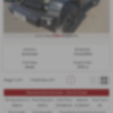
£366.41
From Only
a month
Gearbox:
Bodystyle:
Automatic
Convertible
Fuel Type:
Engine Size:
Diesel
2776 cc
Page
1
of
1
1
Vehicles of
1
1
Representative Example - Hire Purchase
58 Payments of
Final Payment
Cash Price
Deposit
Total Term
£366.41
£367.41
£18,990.00
£1,899.00
60
Total Credit
Total Payable
Fixed Rate of Interest (annum)