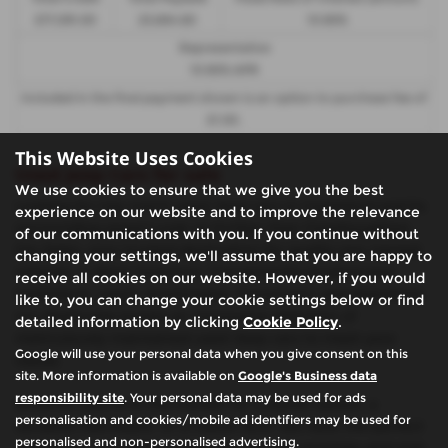
£17,091.00
23,884.60
10.90%
Representative
10.90% APR
Included in the final payment shown is an option to purchase fee of
£1.00
.
This Website Uses Cookies
Used Jeep Cars for sale
We use cookies to ensure that we give you the best
Looking for top-notch used Jeep cars in Castleford and its
experience on our website and to improve the relevance
surrounding areas? Look no further than Glasshoughton
of our communications with you. If you continue without
Car Sales, your trusted destination for quality pre-owned
changing your settings, we'll assume that you are happy to
vehicles in West Yorkshire. Conveniently located near
receive all cookies on our website. However, if you would
Castleford, Leeds, Knottingley, Pontefract, and Wakefield,
like to, you can change your cookie settings below or find
our dealership boasts an impressive selection of
detailed information by clicking
Cookie Policy
.
meticulously maintained used Jeep cars to meet your
Google will use your personal data when you give consent on this
needs.
site. More information is available on
Google's Business data
responsibility site
. Your personal data may be used for ads
Whether you're in the market for a stylish saloon, a
personalisation and cookies/mobile ad identifiers may be used for
versatile hatchback, or a robust SUV, we have the perfect
personalised and non-personalised advertising.