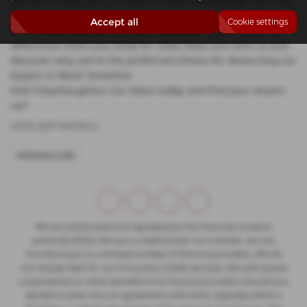
vehicle for you. With a focus on offering prestige and mid-
priced options, Glasshoughton Car Sales ensures that you
Accept all
Cookie settings
drive away satisfied with your purchase. Experience the
difference when you shop for used Jeep cars with us and
discover why we're the preferred choice for discerning car
buyers in West Yorkshire.
Visit Glasshoughton Car Sales today and find your dream
car!
USED JEEP MODELS
WRANGLER
We are authorised and regulated by the financial conduct
authority (FCA). We are a credit broker not a lender, we can
introduce you to a limited number of finance providers. We do
not charge fees for our Consumer Credit services. We will receive
a payment(s) or other benefits from finance providers should you
decide to enter into an agreement with them, typically either a