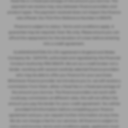
fixed fee or a fixed percentage of the amount you borrow. The
payment we receive may vary between finance providers and
product types. The payment received does not impact the finance
rate offered. Our FCA Firm Reference Number is 935475.
Finance is subject to status. Terms and conditions apply. A
guarantee may be required. Over 18s only. Please ensure you can
afford the repayments for the duration of a loan before entering
into a credit agreement.
GLASSHOUGHTON CS LTD registered in England and Wales
Company No. 12274176, authorised and regulated by the Financial
Conduct Authority FRN 935475. We act as a credit broker not a
lender, working with several carefully selected finance providers
who may be able to offer you finance for your purchase.
Whichever finance provider we introduce you to, we will receive a
commission from them, either a fixed fee or a fixed percentage of
the amount you borrow. The finance providers we work with
could pay commission at different rates, this will not affect the
amount you pay the lender for your credit agreement. You will be
provided full information before completing your finance
agreement and you can request further information at any time.
We do not charge a fee for our services. All finance is subject to
status and income, terms and conditions apply, applicants must