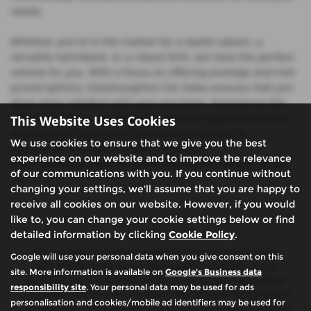
needs.
Whether you're in the market for a stylish saloon, a
versatile hatchback, or a robust SUV, we have the perfect
vehicle for you. With a focus on offering prestige and mid-
priced options, Glasshoughton Car Sales ensures that you
drive away satisfied with your purchase. Experience the
difference when you shop for used Kia Ceed cars with us
This Website Uses Cookies
and discover why we're the preferred choice for
We use cookies to ensure that we give you the best
discerning car buyers in West Yorkshire.
experience on our website and to improve the relevance
Visit Glasshoughton Car Sales today and find your dream
of our communications with you. If you continue without
car!
changing your settings, we'll assume that you are happy to
receive all cookies on our website. However, if you would
like to, you can change your cookie settings below or find
detailed information by clicking
Cookie Policy
.
We are authorised and regulated by the financial conduct
Google will use your personal data when you give consent on this
authority (FCA). We are a credit broker not a lender, we can
site. More information is available on
Google's Business data
introduce you to a limited number of finance providers. We do
responsibility site
. Your personal data may be used for ads
not charge fees for our Consumer Credit services. We will receive
personalisation and cookies/mobile ad identifiers may be used for
a payment(s) or other benefits from finance providers should you