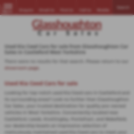
Search
Enquire
Email Us
Find Us
Call Us
Mobile
MENU
Used Kia Ceed Cars for sale from Glasshoughton Car
Sales in Castleford West Yorkshire
There were no results for that search. Please return to our
showroom page
.
Used Kia Ceed Cars for sale
Looking for top-notch used Kia Ceed cars in Castleford and
its surrounding areas? Look no further than Glasshoughton
Car Sales, your trusted destination for quality pre-owned
vehicles in West Yorkshire. Conveniently located near
Castleford, Leeds, Knottingley, Pontefract, and Wakefield,
our dealership boasts an impressive selection of
meticulously maintained used Kia Ceed cars to meet your