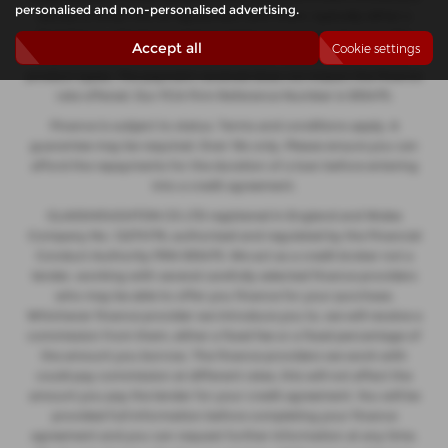
personalised and non-personalised advertising.
decide to enter into an agreement with them, typically either a
fixed fee or a fixed percentage of the amount you borrow. The
Accept all
Cookie settings
payment we receive may vary between finance providers and
product types. The payment received does not impact the finance
rate offered. Our FCA Firm Reference Number is 935475.
Finance is subject to status. Terms and conditions apply. A
guarantee may be required. Over 18s only. Please ensure you can
afford the repayments for the duration of a loan before entering
into a credit agreement.
GLASSHOUGHTON CS LTD registered in England and Wales
Company No. 12274176, authorised and regulated by the Financial
Conduct Authority FRN 935475. We act as a credit broker not a
lender, working with several carefully selected finance providers
who may be able to offer you finance for your purchase.
Whichever finance provider we introduce you to, we will receive a
commission from them, either a fixed fee or a fixed percentage of
the amount you borrow. The finance providers we work with
could pay commission at different rates, this will not affect the
amount you pay the lender for your credit agreement. You will be
provided full information before completing your finance
agreement and you can request further information at any time.