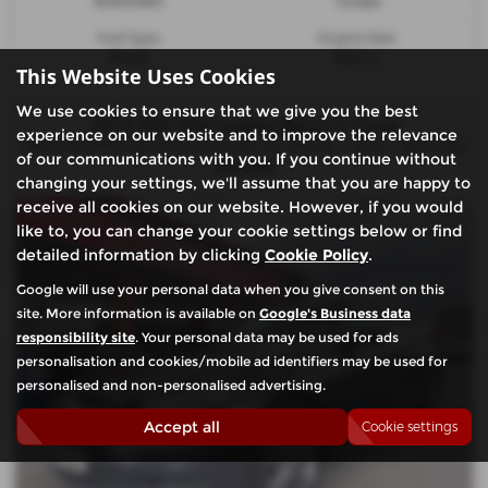
Automatic
Coupe
Fuel Type:
Engine Size:
Diesel
2143 cc
This Website Uses Cookies
We use cookies to ensure that we give you the best
2015 (65) Mercedes-Benz E Class
experience on our website and to improve the relevance
E220 BlueTEC SE Premium 4dr 7G-Tronic - FSH - 2015 (65)
of our communications with you. If you continue without
£6,490
changing your settings, we'll assume that you are happy to
receive all cookies on our website. However, if you would
like to, you can change your cookie settings below or find
detailed information by clicking
Cookie Policy
.
Google will use your personal data when you give consent on this
site. More information is available on
Google's Business data
responsibility site
. Your personal data may be used for ads
personalisation and cookies/mobile ad identifiers may be used for
personalised and non-personalised advertising.
Accept all
Cookie settings