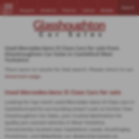
Search
Enquire
Email Us
Find Us
Call Us
Mobile
MENU
Used Mercedes-benz Sl Class Cars for sale from
Glasshoughton Car Sales in Castleford West
Yorkshire
There were no results for that search. Please return to our
showroom page
.
Used Mercedes-benz Sl Class Cars for sale
Looking for top-notch used Mercedes-benz Sl Class cars in
Castleford and its surrounding areas? Look no further than
Glasshoughton Car Sales, your trusted destination for
quality pre-owned vehicles in West Yorkshire.
Conveniently located near Castleford, Leeds, Knottingley,
Pontefract, and Wakefield, our dealership boasts an