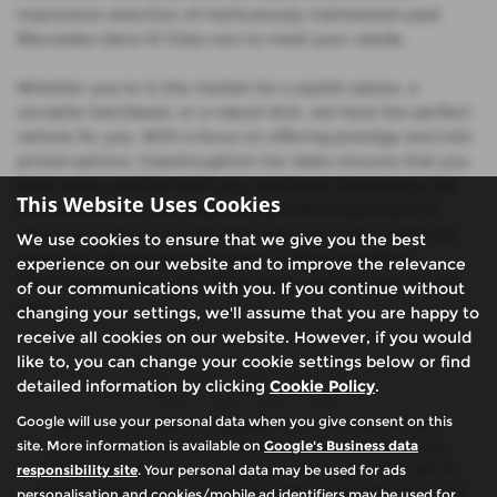
impressive selection of meticulously maintained used
Mercedes-benz Sl Class cars to meet your needs.
Whether you're in the market for a stylish saloon, a
versatile hatchback, or a robust SUV, we have the perfect
vehicle for you. With a focus on offering prestige and mid-
priced options, Glasshoughton Car Sales ensures that you
drive away satisfied with your purchase. Experience the
This Website Uses Cookies
difference when you shop for used Mercedes-benz Sl
Class cars with us and discover why we're the preferred
We use cookies to ensure that we give you the best
choice for discerning car buyers in West Yorkshire.
experience on our website and to improve the relevance
Visit Glasshoughton Car Sales today and find your dream
of our communications with you. If you continue without
car!
changing your settings, we'll assume that you are happy to
receive all cookies on our website. However, if you would
like to, you can change your cookie settings below or find
detailed information by clicking
Cookie Policy
.
Google will use your personal data when you give consent on this
We are authorised and regulated by the financial conduct
site. More information is available on
Google's Business data
authority (FCA). We are a credit broker not a lender, we can
responsibility site
. Your personal data may be used for ads
introduce you to a limited number of finance providers. We do
not charge fees for our Consumer Credit services. We will receive
personalisation and cookies/mobile ad identifiers may be used for