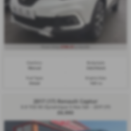
£196.61
From Only
a month
Gearbox:
Bodystyle:
Manual
Hatchback
Fuel Type:
Engine Size:
Diesel
1461 cc
2017 (17) Renault Captur
0.9 TCE 90 Dynamique S Nav 5dr - 2017 (17)
£6,990