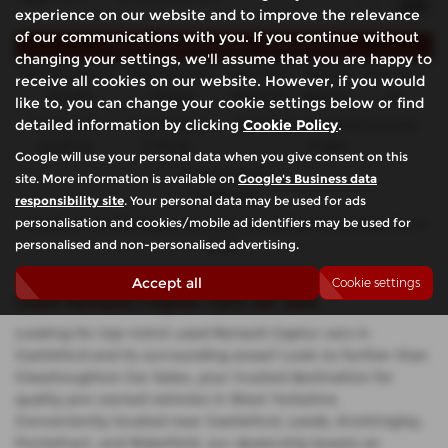
experience on our website and to improve the relevance
of our communications with you. If you continue without
Representative Example - Hire Purchase
changing your settings, we'll assume that you are happy to
58 Payments of
Final Payment
Cash Price
Deposit
Total Term
receive all cookies on our website. However, if you would
£134.86
£135.86
£6,990.00
£699.00
60
like to, you can change your cookie settings below or find
detailed information by clicking
Cookie Policy
.
Total Credit
Total Payable
Fixed Rate of Interest (annum)
£6,291.00
8,791.60
10.90%
Google will use your personal data when you give consent on this
Representative
site. More information is available on
Google's Business data
10.90% APR
responsibility site
. Your personal data may be used for ads
personalisation and cookies/mobile ad identifiers may be used for
Included in the final payment shown is an option to purchase fee of
personalised and non-personalised advertising.
£1.00
.
Accept all
Cookie settings
Used Renault Captur Cars for sale
Looking for top-notch used Renault Captur cars in
Castleford and its surrounding areas? Look no further than
Glasshoughton Car Sales, your trusted destination for
quality pre-owned vehicles in West Yorkshire.
Conveniently located near Castleford, Leeds, Knottingley,
Pontefract, and Wakefield, our dealership boasts an