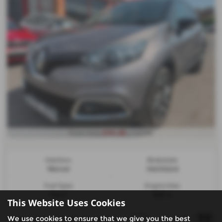
£134.86
From Only
a month
Gearbox:
Bodystyle:
Manual
Hatchback
Fuel Type:
Engine Size:
Petrol
898 cc
This Website Uses Cookies
We use cookies to ensure that we give you the best
Page
1
of
1
2
Vehicles of
2
1