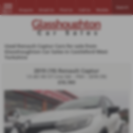
Search
Enquire
Email Us
Find Us
Call Us
Mobile
MENU
Used Renault Captur Cars for sale from
Glasshoughton Car Sales in Castleford West
Yorkshire
2019 (19) Renault Captur
1.5 dCi 90 GT Line 5dr - FSH - 2019 (19)
£10,190