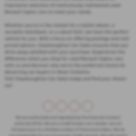
impressive selection of meticulously maintained used
Renault Captur cars to meet your needs.
Whether you're in the market for a stylish saloon, a
versatile hatchback, or a robust SUV, we have the perfect
vehicle for you. With a focus on offering prestige and mid-
priced options, Glasshoughton Car Sales ensures that you
drive away satisfied with your purchase. Experience the
difference when you shop for used Renault Captur cars
with us and discover why we're the preferred choice for
discerning car buyers in West Yorkshire.
Visit Glasshoughton Car Sales today and find your dream
car!
We are authorised and regulated by the financial conduct
authority (FCA). We are a credit broker not a lender, we can
introduce you to a limited number of finance providers. We do
not charge fees for our Consumer Credit services. We will receive