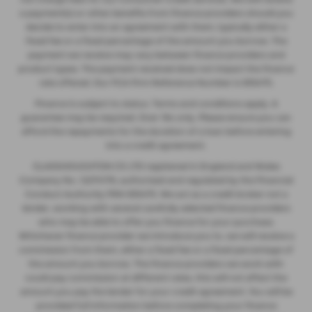
a payment(s) or other benefits from finance providers should you
decide to enter into an agreement with them, typically either a
fixed fee or a fixed percentage of the amount you borrow. The
payment we receive may vary between finance providers and
product types. The payment received does not impact the finance
rate offered. Our FCA Firm Reference Number is 935475.
Finance is subject to status. Terms and conditions apply. A
guarantee may be required. Over 18s only. Please ensure you can
afford the repayments for the duration of a loan before entering
into a credit agreement.
GLASSHOUGHTON CS LTD registered in England and Wales
Company No. 12274176, authorised and regulated by the Financial
Conduct Authority FRN 935475. We act as a credit broker not a
lender, working with several carefully selected finance providers
who may be able to offer you finance for your purchase.
Whichever finance provider we introduce you to, we will receive a
commission from them, either a fixed fee or a fixed percentage of
the amount you borrow. The finance providers we work with
could pay commission at different rates, this will not affect the
amount you pay the lender for your credit agreement. You will be
provided full information before completing your finance