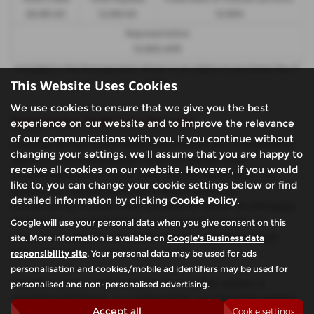
£8,991.00
12,565.00
10.90%
Representative
10.90% APR
Included in the final payment shown is an option to purchase fee of
This Website Uses Cookies
£1.00
.
We use cookies to ensure that we give you the best
Used Volvo Xc60 Cars for sale
experience on our website and to improve the relevance
of our communications with you. If you continue without
Looking for top-notch used Volvo Xc60 cars in Castleford
changing your settings, we'll assume that you are happy to
and its surrounding areas? Look no further than
receive all cookies on our website. However, if you would
Glasshoughton Car Sales, your trusted destination for
like to, you can change your cookie settings below or find
quality pre-owned vehicles in West Yorkshire.
detailed information by clicking
Cookie Policy
.
Conveniently located near Castleford, Leeds, Knottingley,
Pontefract, and Wakefield, our dealership boasts an
Google will use your personal data when you give consent on this
impressive selection of meticulously maintained used
site. More information is available on
Google's Business data
Volvo Xc60 cars to meet your needs.
responsibility site
. Your personal data may be used for ads
personalisation and cookies/mobile ad identifiers may be used for
Whether you're in the market for a stylish saloon, a
personalised and non-personalised advertising.
versatile hatchback, or a robust SUV, we have the perfect
Accept all
Cookie settings