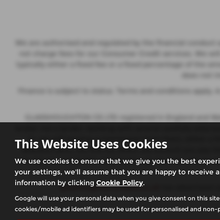
We are authorised and regulated by the financial conduct a
not charge fees for our Consumer Credit services. We wil
typically either a fixed fee or a fixed percentage of th
does not i
Finance is subject to status. Terms and conditions apply.
GLASSHOUGHTON CS LTD registered in England and Wales
broker not a lender, working with several carefully selec
to, we will receive a commission from them, either a 
This Website Uses Cookies
different rates, this will not affect the amount you pay
you can request further information at any time. We do not
We use cookies to ensure that we give you the best exper
your settings, we'll assume that you are happy to receive a
information by clicking
Cookie Policy
.
glasshoughtoncarsales.co.uk
has advertised c
Google will use your personal data when you give consent on this site
cookies/mobile ad identifiers may be used for personalised and non-p