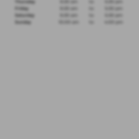
Thursday
9:30 am
to
5:30 pm
Friday
9:30 am
to
5:30 pm
Saturday
9:30 am
to
5:30 pm
Sunday
10:00 am
to
4:00 pm