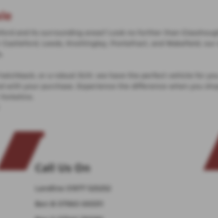
le
ord and its surrounding areas? Look no further than Glasshought
Castleford, Leeds, Knottingley, Pontefract, and Wakefield, our 
s.
e hatchback, or a robust SUV, we have the perfect vehicle for yo
ied with your purchase. Experience the difference when you sh
 Yorkshire.
Call Us On
Landline
01977 525252
Ben B
07960 693311