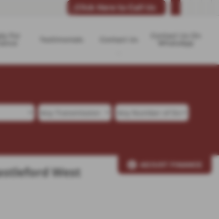
Click Here to Call Us
ly For
Contact Us On
Testimonials
Contact Us
nance
WhatsApp
ADJUST FINANCE
astleford West