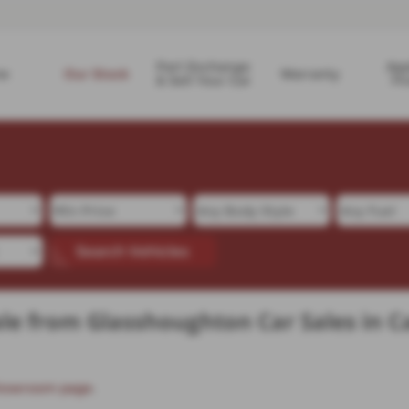
Part Exchange
App
e
Our Stock
Warranty
& Sell Your Car
Fi
Search Vehicles
le from Glasshoughton Car Sales in C
howroom page
.