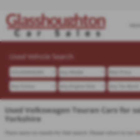
Hom
Used Vehicle Search
Used Volkswagen Touran Cars for sa
Yorkshire
There were no results for that search. Please return to our
s