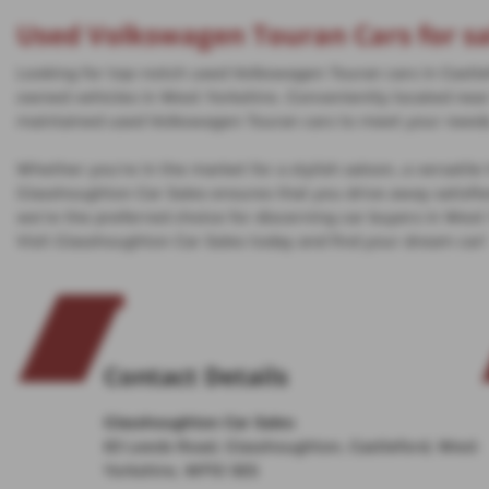
Used Volkswagen Touran Cars for sa
Looking for top-notch used Volkswagen Touran cars in Castlef
owned vehicles in West Yorkshire. Conveniently located near 
maintained used Volkswagen Touran cars to meet your need
Whether you're in the market for a stylish saloon, a versatil
Glasshoughton Car Sales ensures that you drive away satisf
we're the preferred choice for discerning car buyers in West
Visit Glasshoughton Car Sales today and find your dream car!
Contact Details
Glasshoughton Car Sales
83 Leeds Road, Glasshoughton, Castleford, West
Yorkshire, WF10 5ES