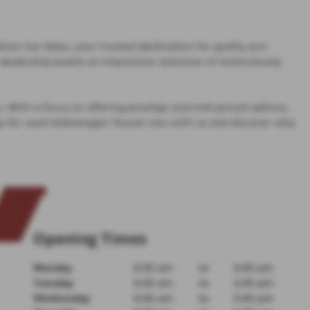
on Car Sales, your trusted destination for quality pre-
dealership boasts an impressive selection of meticulously
u. With a focus on offering prestige and mid-priced options,
op for used Volkswagen Touran cars with us and discover why
Opening Times
Monday
9:30 am
to
5:30 pm
Tuesday
9:30 am
to
5:30 pm
Wednesday
9:30 am
to
5:30 pm