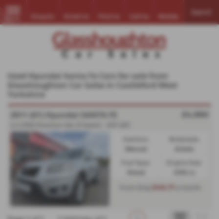
Search
Enquire
Email Us
Find Us
Call Us
Mobile
MENU
Used Hyundai Santa Fe Cars for sale from
Glasshoughton Car Sales in Castleford West
Yorkshire
2011 (61) Hyundai SANTA FE
£4,990
2.2 CRDi Premium 5dr [5 Seats] - 2011 (61)
Gearbox:
Bodystyle:
Manual
Estate
Fuel Type:
Engine Size:
Diesel
2199 cc
£145.71
From Only
a month
Page
1
of
1
1
Vehicles of
1
1