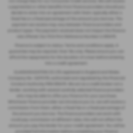
not charge fees for our Consumer Credit services. We will receive
a payment(s) or other benefits from finance providers should you
decide to enter into an agreement with them, typically either a
fixed fee or a fixed percentage of the amount you borrow. The
payment we receive may vary between finance providers and
product types. The payment received does not impact the finance
rate offered. Our FCA Firm Reference Number is 935475.
Finance is subject to status. Terms and conditions apply. A
guarantee may be required. Over 18s only. Please ensure you can
afford the repayments for the duration of a loan before entering
into a credit agreement.
GLASSHOUGHTON CS LTD registered in England and Wales
Company No. 12274176, authorised and regulated by the Financial
Conduct Authority FRN 935475. We act as a credit broker not a
lender, working with several carefully selected finance providers
who may be able to offer you finance for your purchase.
Whichever finance provider we introduce you to, we will receive a
commission from them, either a fixed fee or a fixed percentage of
the amount you borrow. The finance providers we work with
could pay commission at different rates, this will not affect the
amount you pay the lender for your credit agreement. You will be
provided full information before completing your finance