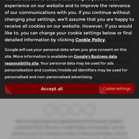
experience on our website and to improve the relevance
impressive selection of meticulously maintained used
of our communications with you. If you continue without
Hyundai Santa Fe cars to meet your needs.
changing your settings, we'll assume that you are happy to
receive all cookies on our website. However, if you would
Whether you're in the market for a stylish saloon, a
like to, you can change your cookie settings below or find
versatile hatchback, or a robust SUV, we have the perfect
detailed information by clicking
Cookie Policy
.
vehicle for you. With a focus on offering prestige and mid-
priced options, Glasshoughton Car Sales ensures that you
Google will use your personal data when you give consent on this
drive away satisfied with your purchase. Experience the
site. More information is available on
Google's Business data
difference when you shop for used Hyundai Santa Fe cars
responsibility site
. Your personal data may be used for ads
with us and discover why we're the preferred choice for
personalisation and cookies/mobile ad identifiers may be used for
discerning car buyers in West Yorkshire.
personalised and non-personalised advertising.
Visit Glasshoughton Car Sales today and find your dream
car!
Accept all
Cookie settings
We are authorised and regulated by the financial conduct
authority (FCA). We are a credit broker not a lender, we can
introduce you to a limited number of finance providers. We do